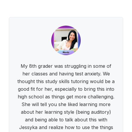
My 8th grader was struggling in some of
her classes and having test anxiety. We
thought this study skills tutoring would be a
good fit for her, especially to bring this into
high school as things get more challenging.
She will tell you she liked learning more
about her learning style (being auditory)
and being able to talk about this with
Jessyka and realize how to use the things