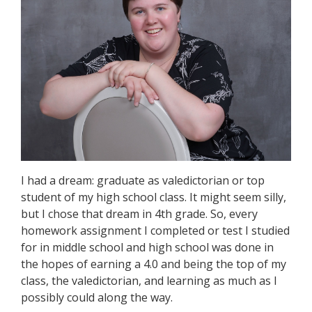
I had a dream: graduate as valedictorian or top
student of my high school class. It might seem silly,
but I chose that dream in 4th grade. So, every
homework assignment I completed or test I studied
for in middle school and high school was done in
the hopes of earning a 4.0 and being the top of my
class, the valedictorian, and learning as much as I
possibly could along the way.