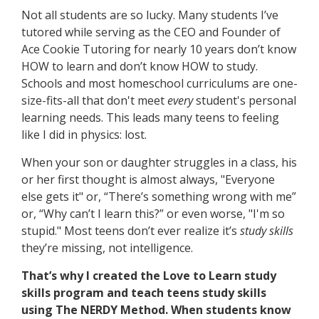
Not all students are so lucky. Many students I’ve
tutored while serving as the CEO and Founder of
Ace Cookie Tutoring for nearly 10 years don’t know
HOW to learn and don’t know HOW to study.
Schools and most homeschool curriculums are one-
size-fits-all that don't meet
every
student's personal
learning needs. This leads many teens to feeling
like I did in physics: lost.
When your son or daughter struggles in a class, his
or her first thought is almost always, "Everyone
else gets it" or, “There’s something wrong with me”
or, “Why can’t I learn this?” or even worse, "I'm so
stupid." Most teens don’t ever realize it’s
study
skills
they’re missing, not intelligence.
That’s why I created the Love to Learn study
skills program and teach teens study skills
using The NERDY Method. When students know