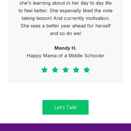
she's learning about in her day to day life
to feel better. She especially liked the note
taking lesson! And currently motivation.
She sees a better year ahead for herself
and so do we!
Mandy H.
Happy Mama of a Middle Schooler
Let's Talk!