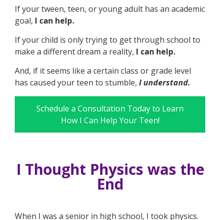
If your tween, teen, or young adult has an academic
goal,
I can help.
If your child is only trying to get through school to
make a different dream a reality,
I can help.
And, if it seems like a certain class or grade level
has caused your teen to stumble,
I understand.
Schedule a Consultation Today to Learn
How I Can Help Your Teen!
I Thought Physics was the
End
When I was a senior in high school, I took physics.