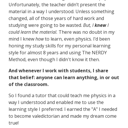
Unfortunately, the teacher didn’t present the
material in a way I understood. Unless something
changed, all of those years of hard work and
studying were going to be wasted.
But, I
knew
I
could learn the material.
There was no doubt in my
mind I knew
how
to learn, even physics. I’d been
honing my study skills for my personal learning
style for almost 8 years and using The NERDY
Method, even though I didn't know it then.
And whenever I work with students, I share
that belief: anyone can learn anything, in or out
of the classroom.
So I found a tutor that could teach me physics in a
way I understood and enabled me to use the
learning style I preferred. I earned the "A" I needed
to become valedictorian and made my dream come
true!