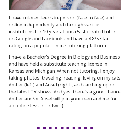
I have tutored teens in-person (face to face) and
online independently and through various
institutions for 10 years. I am a 5-star rated tutor
on Google and Facebook and have a 4.8/5 star
rating on a popular online tutoring platform.
I have a Bachelor’s Degree in Biology and Business
and have held a substitute teaching license in
Kansas and Michigan. When not tutoring, I enjoy
taking photos, traveling, reading, loving on my cats
Amber (left) and Ansel (right), and catching up on
the latest TV shows. And yes, there's a good chance
Amber and/or Ansel will join your teen and me for
an online lesson or two :)