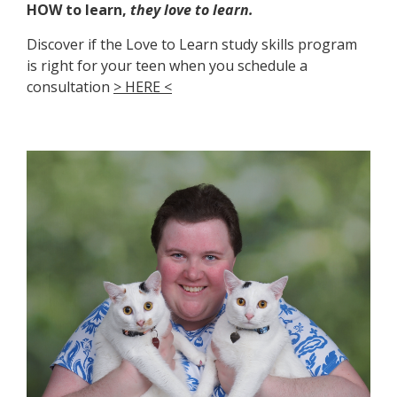
HOW to learn,
they love to learn.
Discover if the Love to Learn study skills program
is right for your teen when you schedule a
consultation
>
HERE
<