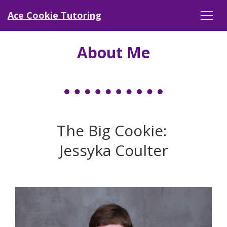
Ace Cookie Tutoring
About Me
The Big Cookie:
Jessyka Coulter